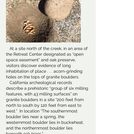
At a site north of the creek, in an area of
the Retreat Center designated as “open
space easement” and oak preserve,
visitors discover evidence of long
inhabitation of place . . . acorn-grinding
holes on the tops of granite boulders.
California archeological records
describe a prehistoric “group of six milling
features, with 43 milling surfaces” on
granite boulders in a site “200 feet from
north to south by 120 feet from east to
west.” In location “The southernmost
boulder lies near a spring, the
westernmost boulder lies in buckwheat,
and the northernmost boulder lies
beneath oak trees.”