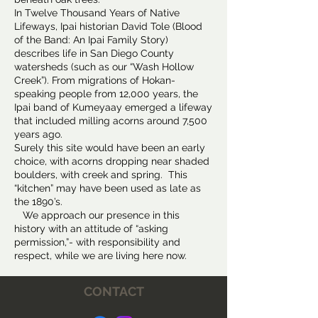
In Twelve Thousand Years of Native
Lifeways, Ipai historian David Tole (Blood
of the Band: An Ipai Family Story)
describes life in San Diego County
watersheds (such as our “Wash Hollow
Creek”). From migrations of Hokan-
speaking people from 12,000 years, the
Ipai band of Kumeyaay emerged a lifeway
that included milling acorns around 7,500
years ago.
Surely this site would have been an early
choice, with acorns dropping near shaded
boulders, with creek and spring. This
“kitchen” may have been used as late as
the 1890’s.
We approach our presence in this
history with an attitude of “asking
permission,”- with responsibility and
respect, while we are living here now.
CONTACT