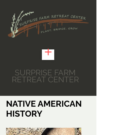
SURPRISE FARM
RETREAT CENTER
NATIVE AMERICAN
HISTORY