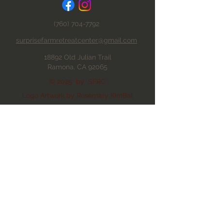
(760) 704-7792
surprisefarmretreatcenter@gmail.com
18892 Old Julian Trail
Ramona, CA 92065
© 2025 by SFRC
Logo Artwork by Rosemary KimBal
Proudly created with Wix.com
Privacy Policy