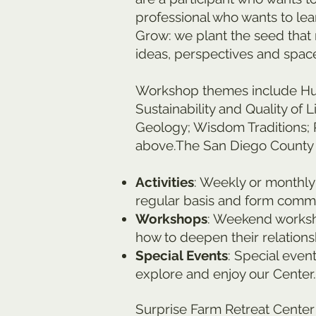
professional who wants to le
Grow: we plant the seed that 
ideas, perspectives and space
Workshop themes include Huma
Sustainability and Quality of
Geology; Wisdom Traditions; 
above.The San Diego County l
Activities
: Weekly or monthly 
regular basis and form commu
Workshops
: Weekend worksho
how to deepen their relations
Special Events
: Special even
explore and enjoy our Center.
Surprise Farm Retreat Center