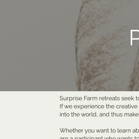
Surprise Farm retreats seek t
If we experience the creative
into the world, and thus make
Whether you want to learn abou
are a participant who wants t