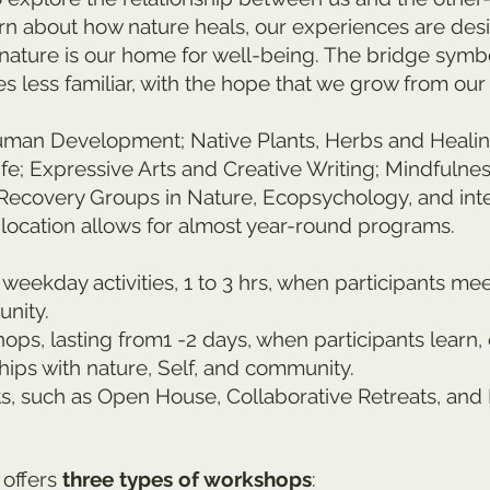
arn about how nature heals, our experiences are des
nature is our home for well-being. The bridge symb
s less familiar, with the hope that we grow from our
n Development; Native Plants, Herbs and Healing; R
 Life; Expressive Arts and Creative Writing; Mindfuln
Recovery Groups in Nature, Ecopsychology, and inte
ocation allows for almost year-round programs.
weekday activities, 1 to 3 hrs, when participants me
nity.
ps, lasting from1 -2 days, when participants learn,
hips with nature, Self, and community.
ts, such as Open House, Collaborative Retreats, an
 offers
three types of workshops
: