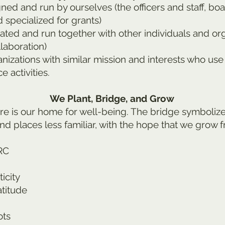
d and run by ourselves (the officers and staff, boa
 specialized for grants)
ed and run together with other individuals and orga
laboration)
izations with similar mission and interests who use
e activities.
We Plant, Bridge, and Grow
re is our home for well-being. The bridge symbolize
nd places less familiar, with the hope that we grow 
RC
icity
atitude
ots