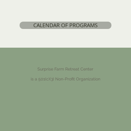
CALENDAR OF PROGRAMS
Surprise Farm Retreat Center
is a 501(c)(3) Non-Profit Organization