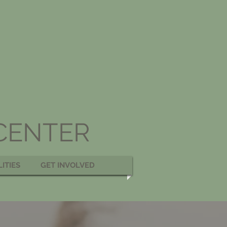
 CENTER
LITIES
GET INVOLVED