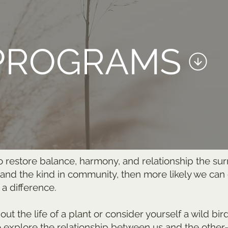
PROGRAMS
o restore balance, harmony, and relationship the su
 and the kind in community, then more likely we ca
 a difference.
t the life of a plant or consider yourself a wild bir
o explore the relationship between us and the other