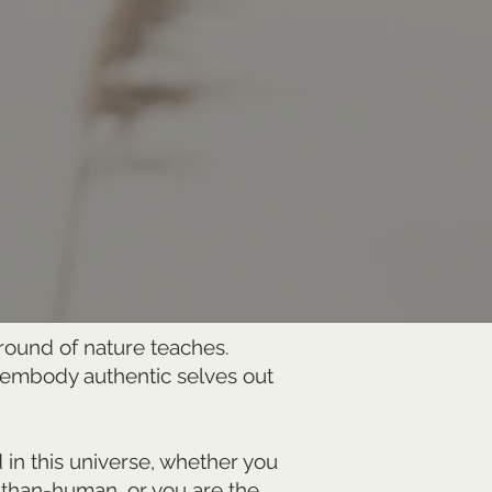
rround of nature teaches.
n embody authentic selves out
d in this universe, whether you
-than-human, or you are the