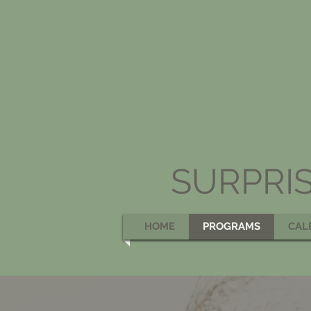
SURPRI
HOME
PROGRAMS
CAL