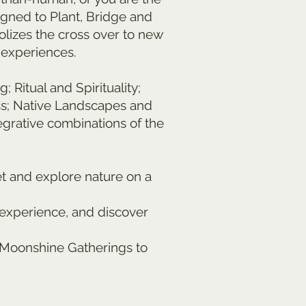
igned to Plant, Bridge and
olizes the cross over to new
 experiences.
itual and Spirituality;
ess; Native Landscapes and
grative combinations of the
et and explore nature on a
 experience, and discover
d Moonshine Gatherings to