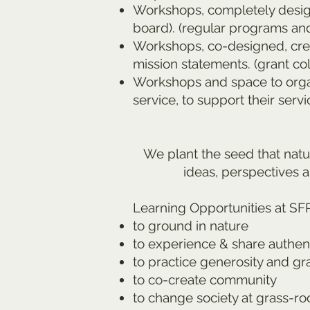
Workshops, completely designe
board). (regular programs and
Workshops, co-designed, creat
mission statements. (grant col
Workshops and space to organ
service, to support their servic
We plant the seed that natu
ideas, perspectives a
Learning Opportunities at SF
to ground in nature
to experience & share authent
to practice generosity and gr
to co-create community
to change society at grass-ro