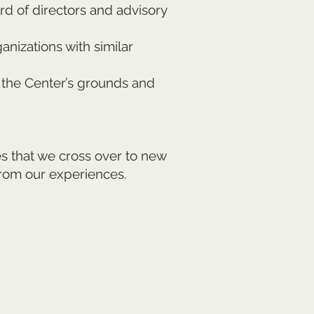
rd of directors and advisory
nizations with similar
 the Center’s grounds and
s that we cross over to new
from our experiences.