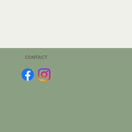
CONTACT