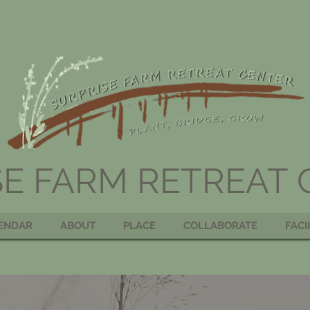
SE FARM RETREAT
ENDAR
ABOUT
PLACE
COLLABORATE
FACI