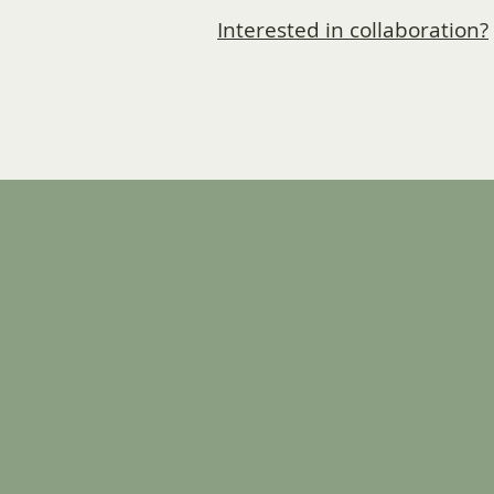
Interested in collaboration?